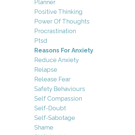
Planner
Positive Thinking
Power Of Thoughts
Procrastination
Ptsd
Reasons For Anxiety
Reduce Anxiety
Relapse
Release Fear
Safety Behaviours
Self Compassion
Self-Doubt
Self-Sabotage
Shame