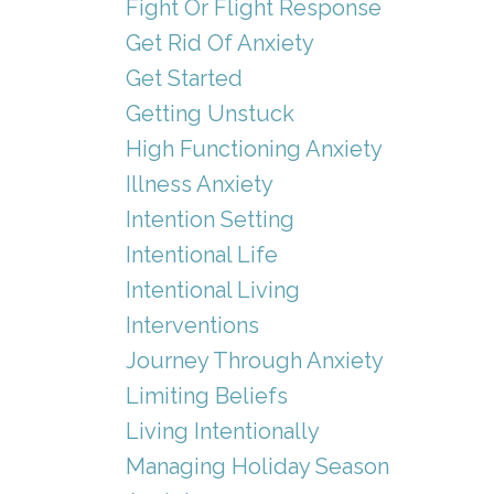
Fight Or Flight Response
Get Rid Of Anxiety
Get Started
Getting Unstuck
High Functioning Anxiety
Illness Anxiety
Intention Setting
Intentional Life
Intentional Living
Interventions
Journey Through Anxiety
Limiting Beliefs
Living Intentionally
Managing Holiday Season