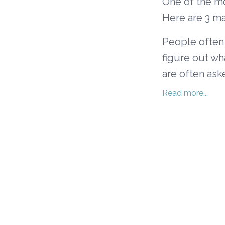
One of the mo
Here are 3 ma
People often 
figure out wh
are often aske
Read more...