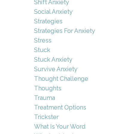
Shift Anxiety
Social Anxiety
Strategies
Strategies For Anxiety
Stress
Stuck
Stuck Anxiety
Survive Anxiety
Thought Challenge
Thoughts
Trauma
Treatment Options
Trickster
What Is Your Word