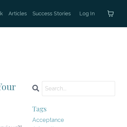
k
Articles
Success Stories
Log In
Your
Tags
Acceptance