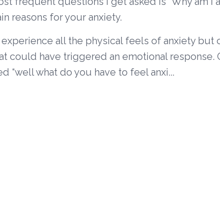
st frequent questions I get asked is “Why am I a
in reasons for your anxiety.
experience all the physical feels of anxiety but c
at could have triggered an emotional response. 
d “well what do you have to feel anxi...