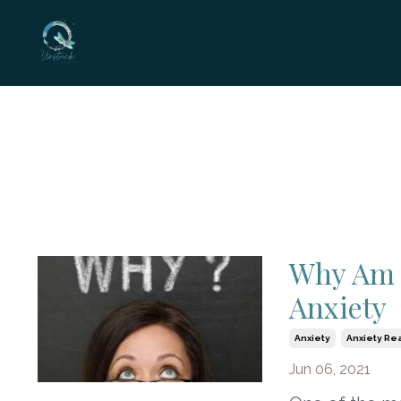
Why Am I
Anxiety
Anxiety
Anxiety Re
Jun 06, 2021