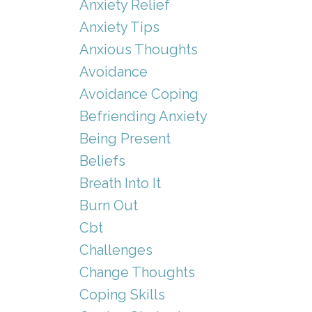
Anxiety Relief
Anxiety Tips
Anxious Thoughts
Avoidance
Avoidance Coping
Befriending Anxiety
Being Present
Beliefs
Breath Into It
Burn Out
Cbt
Challenges
Change Thoughts
Coping Skills