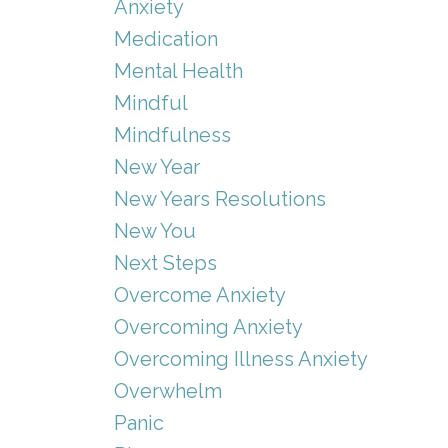
Anxiety
Medication
Mental Health
Mindful
Mindfulness
New Year
New Years Resolutions
New You
Next Steps
Overcome Anxiety
Overcoming Anxiety
Overcoming Illness Anxiety
Overwhelm
Panic