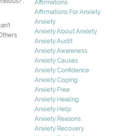
nxious?”.
Affirmations
Affirmations For Anxiety
Anxiety
an’t
Anxiety About Anxiety
Others
Anxiety Audit
Anxiety Awareness
Anxiety Causes
Anxiety Confidence
Anxiety Coping
Anxiety Free
Anxiety Healing
Anxiety Help
Anxiety Reasons
Anxiety Recovery