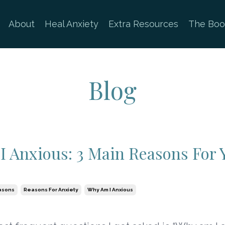
About
Heal Anxiety
Extra Resources
The Boo
Blog
 Anxious: 3 Main Reasons For 
asons
Reasons For Anxiety
Why Am I Anxious