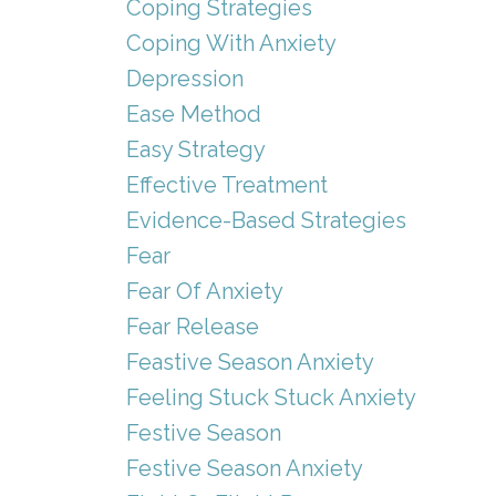
Coping Strategies
Coping With Anxiety
Depression
Ease Method
Easy Strategy
Effective Treatment
Evidence-Based Strategies
Fear
Fear Of Anxiety
Fear Release
Feastive Season Anxiety
Feeling Stuck Stuck Anxiety
Festive Season
Festive Season Anxiety