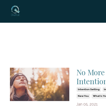
No More 
Intentio
Intention Setting
I
New You
What Is Y
Jan 05, 2021