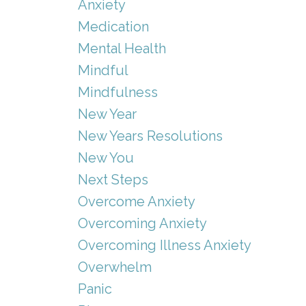
Anxiety
Medication
Mental Health
Mindful
Mindfulness
New Year
New Years Resolutions
New You
Next Steps
Overcome Anxiety
Overcoming Anxiety
Overcoming Illness Anxiety
Overwhelm
Panic