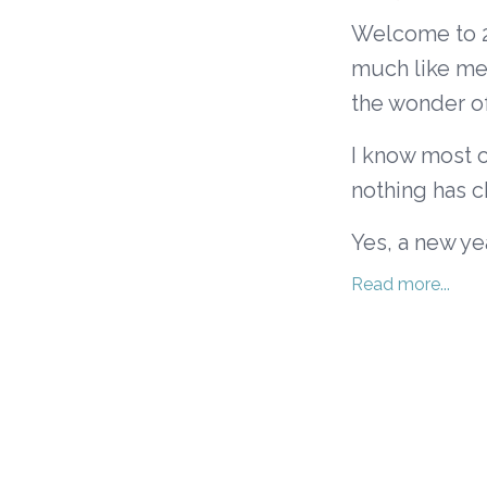
Welcome to 20
much like me 
the wonder of 
I know most o
nothing has 
Yes, a new yea
Read more...