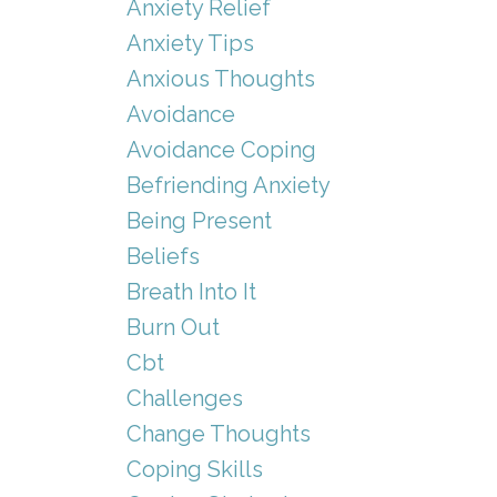
Anxiety Relief
Anxiety Tips
Anxious Thoughts
Avoidance
Avoidance Coping
Befriending Anxiety
Being Present
Beliefs
Breath Into It
Burn Out
Cbt
Challenges
Change Thoughts
Coping Skills