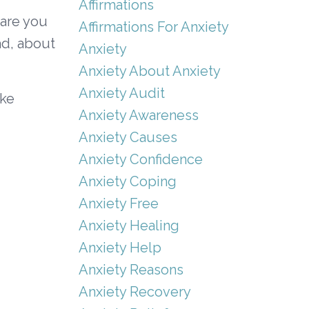
Affirmations
 are you
Affirmations For Anxiety
ad, about
Anxiety
Anxiety About Anxiety
Anxiety Audit
ike
Anxiety Awareness
Anxiety Causes
Anxiety Confidence
Anxiety Coping
Anxiety Free
Anxiety Healing
Anxiety Help
Anxiety Reasons
Anxiety Recovery