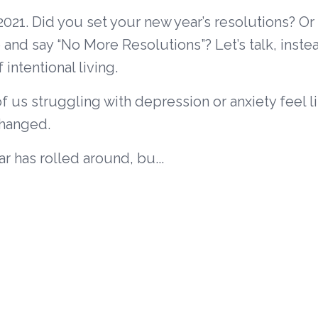
21. Did you set your new year’s resolutions? Or
and say “No More Resolutions”? Let’s talk, inste
intentional living.
f us struggling with depression or anxiety feel l
changed.
r has rolled around, bu...