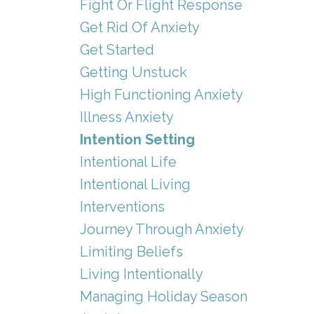
Fight Or Flight Response
Get Rid Of Anxiety
Get Started
Getting Unstuck
High Functioning Anxiety
Illness Anxiety
Intention Setting
Intentional Life
Intentional Living
Interventions
Journey Through Anxiety
Limiting Beliefs
Living Intentionally
Managing Holiday Season