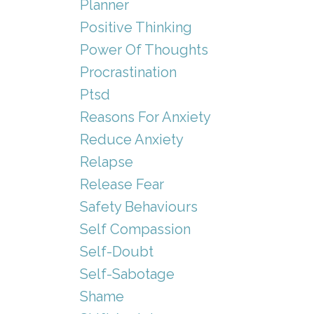
Planner
Positive Thinking
Power Of Thoughts
Procrastination
Ptsd
Reasons For Anxiety
Reduce Anxiety
Relapse
Release Fear
Safety Behaviours
Self Compassion
Self-Doubt
Self-Sabotage
Shame