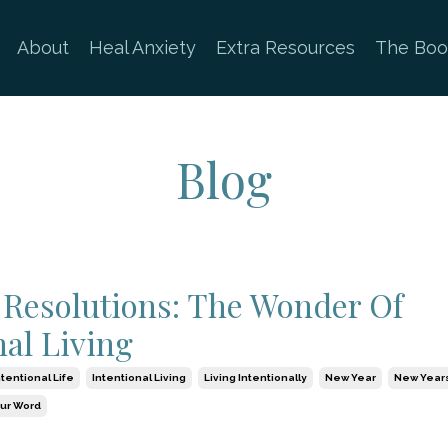
About
Heal Anxiety
Extra Resources
The Boo
Blog
Resolutions: The Wonder Of
nal Living
ntentional Life
Intentional Living
Living Intentionally
New Year
New Years
our Word