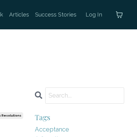
k
Articles
Success Stories
Log In
Tags
 Resolutions
Acceptance