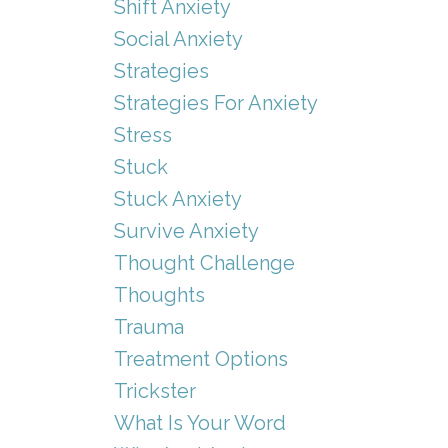
Shift Anxiety
Social Anxiety
Strategies
Strategies For Anxiety
Stress
Stuck
Stuck Anxiety
Survive Anxiety
Thought Challenge
Thoughts
Trauma
Treatment Options
Trickster
What Is Your Word