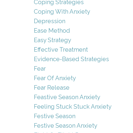
Coping Strategies
Coping With Anxiety
Depression
Ease Method
Easy Strategy
Effective Treatment
Evidence-Based Strategies
Fear
Fear Of Anxiety
Fear Release
Feastive Season Anxiety
Feeling Stuck Stuck Anxiety
Festive Season
Festive Season Anxiety