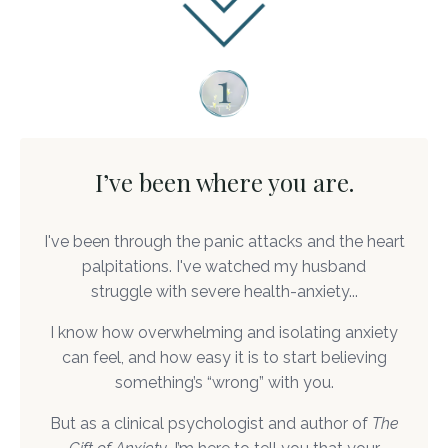
I’ve been where you are.
I've been through the panic attacks and the heart
palpitations. I've watched my husband
struggle with severe health-anxiety...
I know how overwhelming and isolating anxiety
can feel, and how easy it is to start believing
something’s “wrong” with you.
But as a clinical psychologist and author of
The