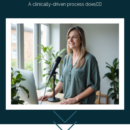
A clinically-driven process does
👇🏼