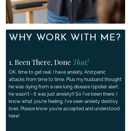
WHY WORK WITH ME?
1. Been There, Done
That!
OK, time to get real. I have anxiety. And panic
attacks from time to time. Plus my husband thought
he was dying from a rare lung disease (spoiler alert:
he wasn't - it was just anxiety!) So I've been there. I
know what you're feeling. I've seen anxiety destroy
lives. Please know you're accepted and understood
here!