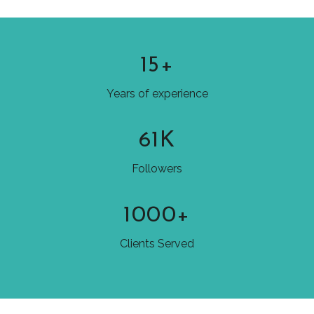
15+
Years of experience
61K
Followers
1000+
Clients Served