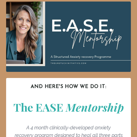
AND HERE'S HOW WE DO IT:
The EASE
Mentorship
A 4 month clinically-developed anxiety
recovery program designed to heal all three parts