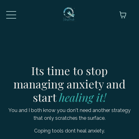
Its time to stop
managing anxiety and
start
healing
it!
You and I both know you don't need another strategy
that only scratches the surface.
Coping tools dont heal anxiety.