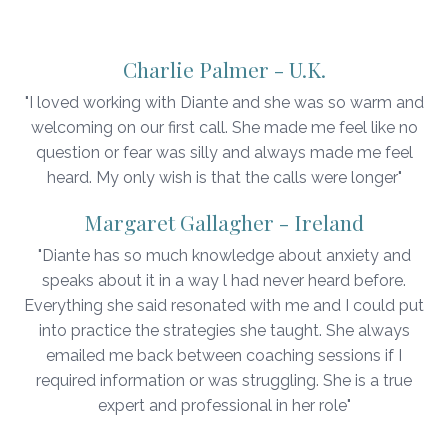
Charlie Palmer - U.K.
"I loved working with Diante and she was so warm and
welcoming on our first call. She made me feel like no
question or fear was silly and always made me feel
heard. My only wish is that the calls were longer"
Margaret Gallagher - Ireland
"Diante has so much knowledge about anxiety and
speaks about it in a way l had never heard before.
Everything she said resonated with me and I could put
into practice the strategies she taught. She always
emailed me back between coaching sessions if I
required information or was struggling. She is a true
expert and professional in her role"