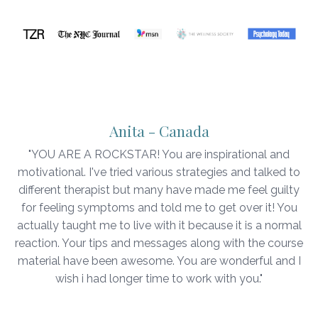
Anita - Canada
"YOU ARE A ROCKSTAR! You are inspirational and
motivational. I've tried various strategies and talked to
different therapist but many have made me feel guilty
for feeling symptoms and told me to get over it! You
actually taught me to live with it because it is a normal
reaction. Your tips and messages along with the course
material have been awesome. You are wonderful and I
wish i had longer time to work with you."