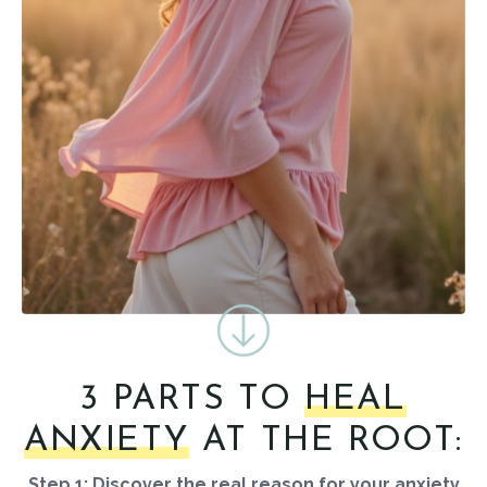
3 PARTS TO
HEAL
ANXIETY
AT THE ROOT:
Step 1: Discover the real reason for your anxiety