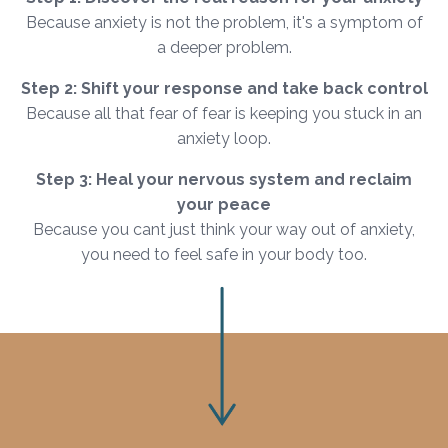
Because anxiety is not the problem, it's a symptom of
a deeper problem.
Step 2: Shift your response and take back control
Because all that fear of fear is keeping you stuck in an
anxiety loop.
Step 3: Heal your nervous system and reclaim
your peace
Because you cant just think your way out of anxiety,
you need to feel safe in your body too.