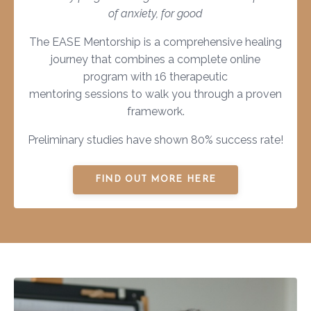
of anxiety, for good
The EASE Mentorship is a comprehensive healing
journey that combines a complete online
program with 16 therapeutic
mentoring sessions to walk you through a proven
framework.
Preliminary studies have shown 80% success rate!
FIND OUT MORE HERE