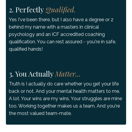
2. Perfectly
Qualified.
Yes I've been there, but I also have a degree or 2
behind my name with a masters in clinical
psychology and an ICF accredited coaching
qualification. You can rest assured - you're in safe,
qualified hands!
3. You Actually
Matter...
Truth is I actually do care whether you get your life
back or not. And your mental health matters to me.
A lot. Your wins are my wins. Your struggles are mine
too. Working together makes us a team. And you're
the most valued team-mate.