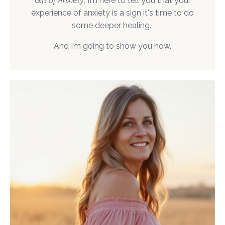
Gift of Anxiety
, I’m here to tell you that your
experience of anxiety is a sign it's time to do
some deeper healing.
And I’m going to show you how.