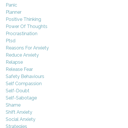
Panic
Planner
Positive Thinking
Power Of Thoughts
Procrastination
Ptsd
Reasons For Anxiety
Reduce Anxiety
Relapse
Release Fear
Safety Behaviours
Self Compassion
Self-Doubt
Self-Sabotage
Shame
Shift Anxiety
Social Anxiety
Strategies