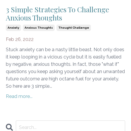
3 Simple Strategies To Challenge
Anxious Thoughts
Anxiety
Anxious Thoughts
Thought Challenge
Feb 26, 2022
Stuck anxiety can be a nasty little beast. Not only does
it keep looping in a vicious cycle but it is easily fuelled
by negative, anxious thoughts. In fact, those "what if"
questions you keep asking yourself about an unwanted
future outcome are high octane fuel for your anxiety.
So here are 3 simple...
Read more...