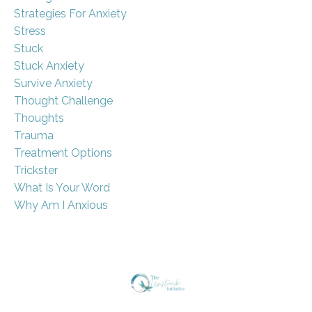
Strategies For Anxiety
Stress
Stuck
Stuck Anxiety
Survive Anxiety
Thought Challenge
Thoughts
Trauma
Treatment Options
Trickster
What Is Your Word
Why Am I Anxious