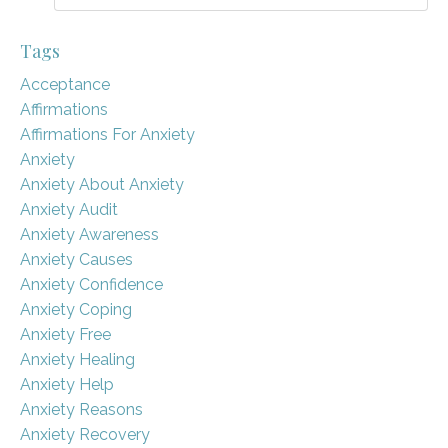
Tags
Acceptance
Affirmations
Affirmations For Anxiety
Anxiety
Anxiety About Anxiety
Anxiety Audit
Anxiety Awareness
Anxiety Causes
Anxiety Confidence
Anxiety Coping
Anxiety Free
Anxiety Healing
Anxiety Help
Anxiety Reasons
Anxiety Recovery