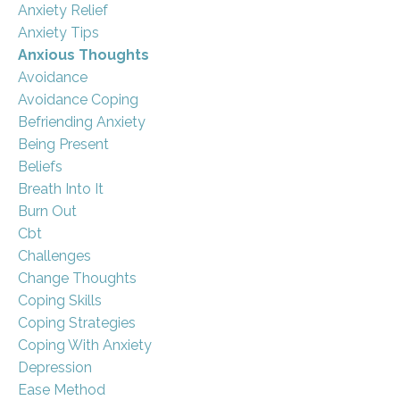
Anxiety Relief
Anxiety Tips
Anxious Thoughts
Avoidance
Avoidance Coping
Befriending Anxiety
Being Present
Beliefs
Breath Into It
Burn Out
Cbt
Challenges
Change Thoughts
Coping Skills
Coping Strategies
Coping With Anxiety
Depression
Ease Method