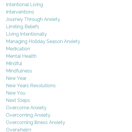
Intentional Living
Interventions
Journey Through Anxiety
Limiting Beliefs
Living Intentionally
Managing Holiday Season Anxiety
Medication
Mental Health
Mindful
Mindfulness
New Year
New Years Resolutions
New You
Next Steps
Overcome Anxiety
Overcoming Anxiety
Overcoming Illness Anxiety
Overwhelm