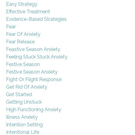
Easy Strategy
Effective Treatment
Evidence-Based Strategies
Fear
Fear Of Anxiety
Fear Release
Feastive Season Anxiety
Feeling Stuck Stuck Anxiety
Festive Season
Festive Season Anxiety
Fight Or Flight Response
Get Rid Of Anxiety
Get Started
Getting Unstuck
High Functioning Anxiety
Illness Anxiety
Intention Setting
Intentional Life