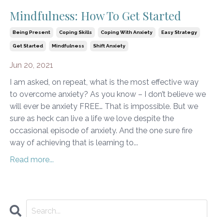
Mindfulness: How To Get Started
Being Present
Coping Skills
Coping With Anxiety
Easy Strategy
Get Started
Mindfulness
Shift Anxiety
Jun 20, 2021
I am asked, on repeat, what is the most effective way
to overcome anxiety? As you know – I don’t believe we
will ever be anxiety FREE… That is impossible. But we
sure as heck can live a life we love despite the
occasional episode of anxiety. And the one sure fire
way of achieving that is learning to...
Read more...