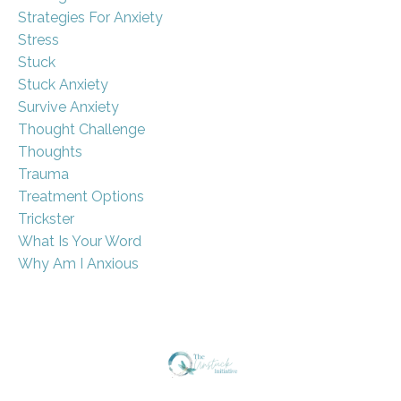
Strategies For Anxiety
Stress
Stuck
Stuck Anxiety
Survive Anxiety
Thought Challenge
Thoughts
Trauma
Treatment Options
Trickster
What Is Your Word
Why Am I Anxious