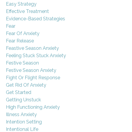
Easy Strategy
Effective Treatment
Evidence-Based Strategies
Fear
Fear Of Anxiety
Fear Release
Feastive Season Anxiety
Feeling Stuck Stuck Anxiety
Festive Season
Festive Season Anxiety
Fight Or Flight Response
Get Rid Of Anxiety
Get Started
Getting Unstuck
High Functioning Anxiety
Illness Anxiety
Intention Setting
Intentional Life