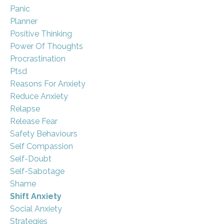
Panic
Planner
Positive Thinking
Power Of Thoughts
Procrastination
Ptsd
Reasons For Anxiety
Reduce Anxiety
Relapse
Release Fear
Safety Behaviours
Self Compassion
Self-Doubt
Self-Sabotage
Shame
Shift Anxiety
Social Anxiety
Strategies