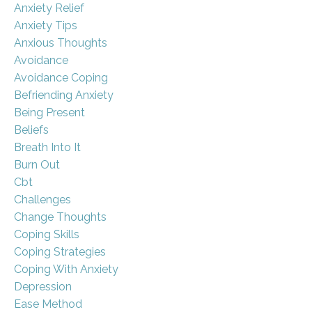
Anxiety Relief
Anxiety Tips
Anxious Thoughts
Avoidance
Avoidance Coping
Befriending Anxiety
Being Present
Beliefs
Breath Into It
Burn Out
Cbt
Challenges
Change Thoughts
Coping Skills
Coping Strategies
Coping With Anxiety
Depression
Ease Method