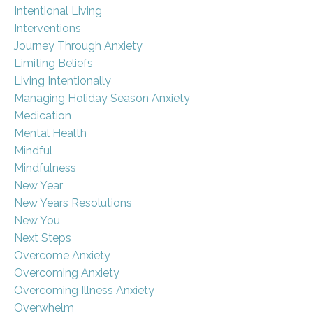
Intentional Living
Interventions
Journey Through Anxiety
Limiting Beliefs
Living Intentionally
Managing Holiday Season Anxiety
Medication
Mental Health
Mindful
Mindfulness
New Year
New Years Resolutions
New You
Next Steps
Overcome Anxiety
Overcoming Anxiety
Overcoming Illness Anxiety
Overwhelm