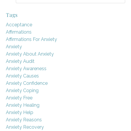
Tags
Acceptance
Affirmations
Affirmations For Anxiety
Anxiety
Anxiety About Anxiety
Anxiety Audit
Anxiety Awareness
Anxiety Causes
Anxiety Confidence
Anxiety Coping
Anxiety Free
Anxiety Healing
Anxiety Help
Anxiety Reasons
Anxiety Recovery