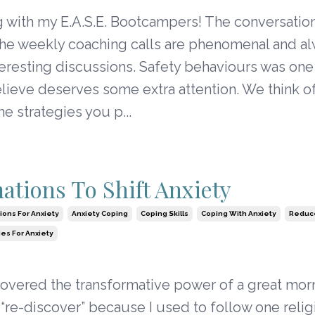
g with my E.A.S.E. Bootcampers! The conversatio
the weekly coaching calls are phenomenal and a
teresting discussions. Safety behaviours was on
believe deserves some extra attention. We think o
he strategies you p...
mations To Shift Anxiety
tions For Anxiety
Anxiety Coping
Coping Skills
Coping With Anxiety
Reduce
ies For Anxiety
covered the transformative power of a great mor
ay “re-discover” because I used to follow one reli