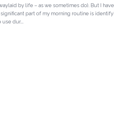
waylaid by life – as we sometimes do). But I hav
 significant part of my morning routine is identify
o use dur...