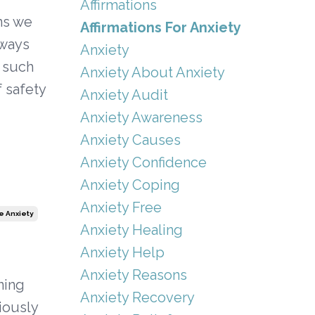
Affirmations
ns we
Affirmations For Anxiety
lways
Anxiety
e such
Anxiety About Anxiety
f safety
Anxiety Audit
Anxiety Awareness
Anxiety Causes
Anxiety Confidence
Anxiety Coping
Anxiety Free
 Anxiety
Anxiety Healing
Anxiety Help
Anxiety Reasons
ning
Anxiety Recovery
giously