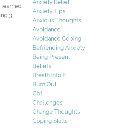
Anxiety Relief
e learned
Anxiety Tips
ing 3
Anxious Thoughts
Avoidance
Avoidance Coping
Befriending Anxiety
Being Present
Beliefs
Breath Into It
Burn Out
Cbt
Challenges
Change Thoughts
Coping Skills