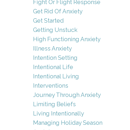
Fight Or Flight Response
Get Rid Of Anxiety
Get Started
Getting Unstuck
High Functioning Anxiety
Illness Anxiety
Intention Setting
Intentional Life
Intentional Living
Interventions
Journey Through Anxiety
Limiting Beliefs
Living Intentionally
Managing Holiday Season