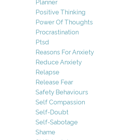
Planner
Positive Thinking
Power Of Thoughts
Procrastination
Ptsd
Reasons For Anxiety
Reduce Anxiety
Relapse
Release Fear
Safety Behaviours
Self Compassion
Self-Doubt
Self-Sabotage
Shame