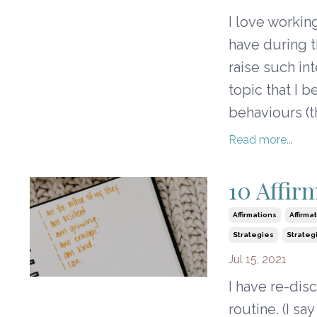
I love workin
have during 
raise such in
topic that I 
behaviours (t
Read more...
10 Affir
Affirmations
Affirma
Strategies
Strateg
Jul 15, 2021
I have re-dis
routine. (I s