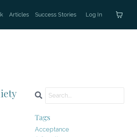
k
Articles
Success Stories
Log In
iety
Tags
Acceptance