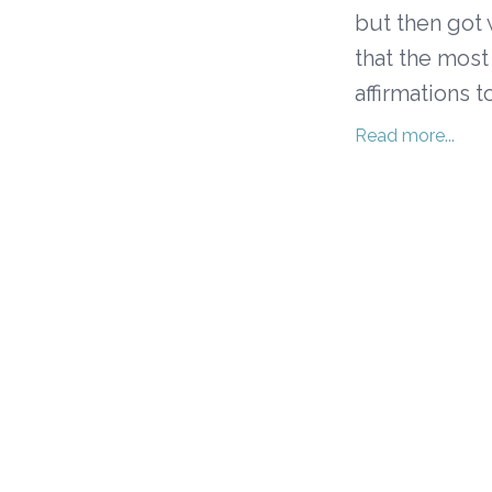
but then got 
that the most
affirmations t
Read more...