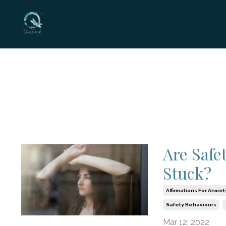
Are Safe
Stuck?
Affirmations For Anxiet
Safety Behaviours
Mar 12, 2022