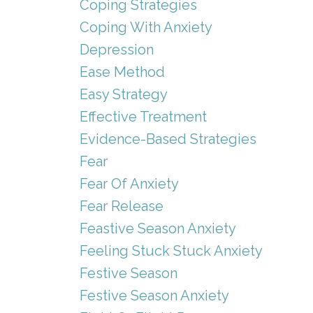
Coping Strategies
Coping With Anxiety
Depression
Ease Method
Easy Strategy
Effective Treatment
Evidence-Based Strategies
Fear
Fear Of Anxiety
Fear Release
Feastive Season Anxiety
Feeling Stuck Stuck Anxiety
Festive Season
Festive Season Anxiety