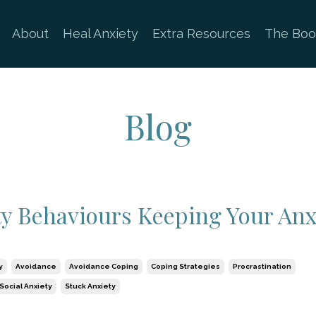
About
Heal Anxiety
Extra Resources
The Boo
Blog
ty Behaviours Keeping Your Anx
y
Avoidance
Avoidance Coping
Coping Strategies
Procrastination
Social Anxiety
Stuck Anxiety