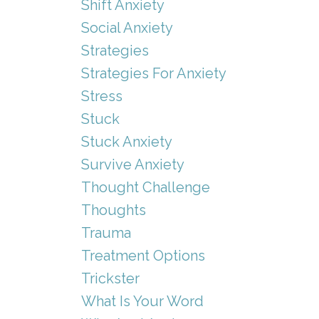
Shift Anxiety
Social Anxiety
Strategies
Strategies For Anxiety
Stress
Stuck
Stuck Anxiety
Survive Anxiety
Thought Challenge
Thoughts
Trauma
Treatment Options
Trickster
What Is Your Word