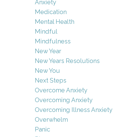
Anxiety
Medication
Mental Health
Mindful
Mindfulness
New Year
New Years Resolutions
New You
Next Steps
Overcome Anxiety
Overcoming Anxiety
Overcoming Illness Anxiety
Overwhelm
Panic