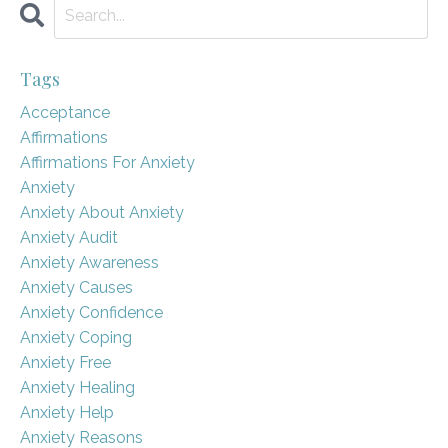
Tags
Acceptance
Affirmations
Affirmations For Anxiety
Anxiety
Anxiety About Anxiety
Anxiety Audit
Anxiety Awareness
Anxiety Causes
Anxiety Confidence
Anxiety Coping
Anxiety Free
Anxiety Healing
Anxiety Help
Anxiety Reasons