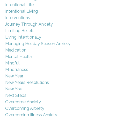
Intentional Life
Intentional Living
Interventions
Journey Through Anxiety
Limiting Beliefs
Living Intentionally
Managing Holiday Season Anxiety
Medication
Mental Health
Mindful
Mindfulness
New Year
New Years Resolutions
New You
Next Steps
Overcome Anxiety
Overcoming Anxiety
Overcoming Illness Anxiety