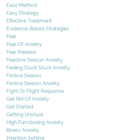
Ease Method
Easy Strategy
Effective Treatment
Evidence-Based Strategies
Fear
Fear Of Anxiety
Fear Release
Feastive Season Anxiety
Feeling Stuck Stuck Anxiety
Festive Season
Festive Season Anxiety
Fight Or Flight Response
Get Rid Of Anxiety
Get Started
Getting Unstuck
High Functioning Anxiety
Illness Anxiety
Intention Setting