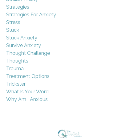
Strategies
Strategies For Anxiety
Stress
Stuck
Stuck Anxiety
Survive Anxiety
Thought Challenge
Thoughts
Trauma
Treatment Options
Trickster
What Is Your Word
Why Am I Anxious