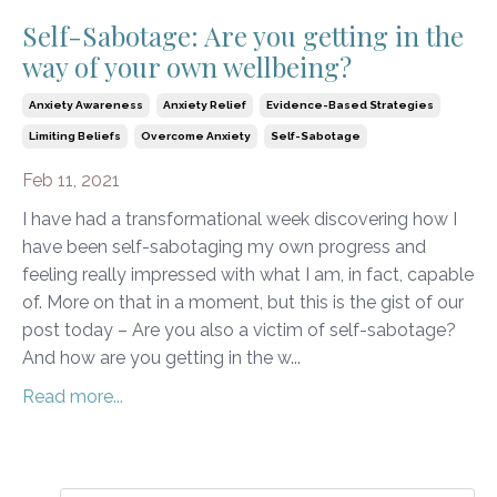
Self-Sabotage: Are you getting in the
way of your own wellbeing?
Anxiety Awareness
Anxiety Relief
Evidence-Based Strategies
Limiting Beliefs
Overcome Anxiety
Self-Sabotage
Feb 11, 2021
I have had a transformational week discovering how I
have been self-sabotaging my own progress and
feeling really impressed with what I am, in fact, capable
of. More on that in a moment, but this is the gist of our
post today – Are you also a victim of self-sabotage?
And how are you getting in the w...
Read more...