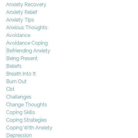
Anxiety Recovery
Anxiety Relief
Anxiety Tips
Anxious Thoughts
Avoidance
Avoidance Coping
Befriending Anxiety
Being Present
Beliefs
Breath Into It
Burn Out
Cbt
Challenges
Change Thoughts
Coping Skills
Coping Strategies
Coping With Anxiety
Depression