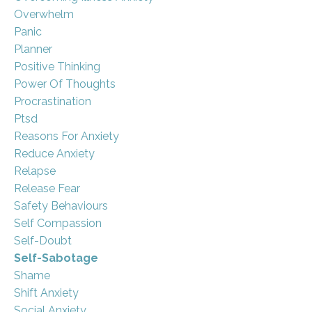
Overwhelm
Panic
Planner
Positive Thinking
Power Of Thoughts
Procrastination
Ptsd
Reasons For Anxiety
Reduce Anxiety
Relapse
Release Fear
Safety Behaviours
Self Compassion
Self-Doubt
Self-Sabotage
Shame
Shift Anxiety
Social Anxiety