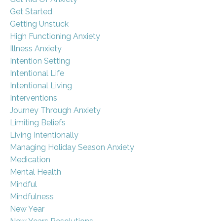
Get Started
Getting Unstuck
High Functioning Anxiety
Illness Anxiety
Intention Setting
Intentional Life
Intentional Living
Interventions
Journey Through Anxiety
Limiting Beliefs
Living Intentionally
Managing Holiday Season Anxiety
Medication
Mental Health
Mindful
Mindfulness
New Year