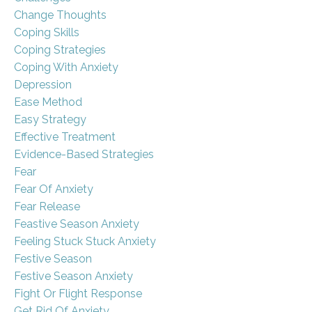
Change Thoughts
Coping Skills
Coping Strategies
Coping With Anxiety
Depression
Ease Method
Easy Strategy
Effective Treatment
Evidence-Based Strategies
Fear
Fear Of Anxiety
Fear Release
Feastive Season Anxiety
Feeling Stuck Stuck Anxiety
Festive Season
Festive Season Anxiety
Fight Or Flight Response
Get Rid Of Anxiety