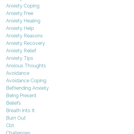
Anxiety Coping
Anxiety Free
Anxiety Healing
Anxiety Help
Anxiety Reasons
Anxiety Recovery
Anxiety Relief
Anxiety Tips
Anxious Thoughts
Avoidance
Avoidance Coping
Befriending Anxiety
Being Present
Beliefs
Breath Into It
Burn Out
Cbt
Challenges