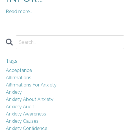
Read more...
Tags
Acceptance
Affirmations
Affirmations For Anxiety
Anxiety
Anxiety About Anxiety
Anxiety Audit
Anxiety Awareness
Anxiety Causes
Anxiety Confidence