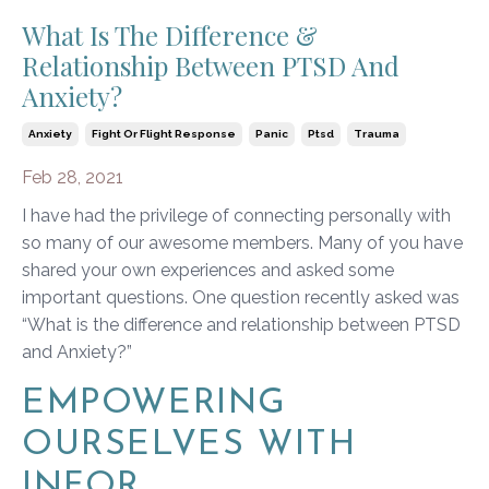
What Is The Difference &
Relationship Between PTSD And
Anxiety?
Anxiety
Fight Or Flight Response
Panic
Ptsd
Trauma
Feb 28, 2021
I have had the privilege of connecting personally with
so many of our awesome members. Many of you have
shared your own experiences and asked some
important questions. One question recently asked was
“What is the difference and relationship between PTSD
and Anxiety?”
EMPOWERING
OURSELVES WITH
INFOR...