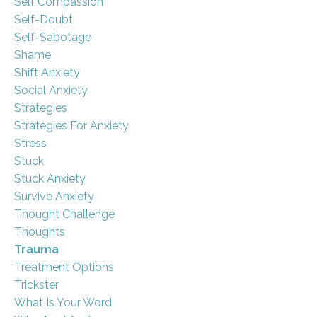
Self Compassion
Self-Doubt
Self-Sabotage
Shame
Shift Anxiety
Social Anxiety
Strategies
Strategies For Anxiety
Stress
Stuck
Stuck Anxiety
Survive Anxiety
Thought Challenge
Thoughts
Trauma
Treatment Options
Trickster
What Is Your Word