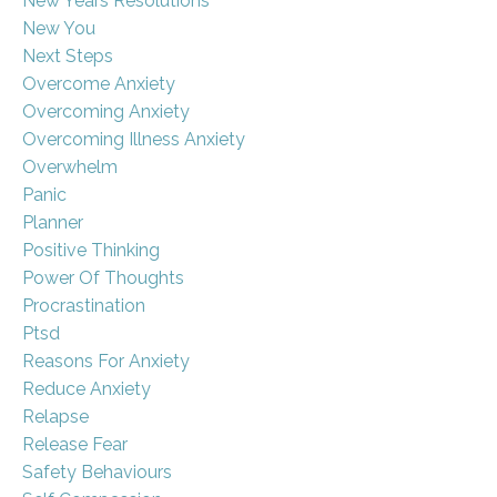
New Years Resolutions
New You
Next Steps
Overcome Anxiety
Overcoming Anxiety
Overcoming Illness Anxiety
Overwhelm
Panic
Planner
Positive Thinking
Power Of Thoughts
Procrastination
Ptsd
Reasons For Anxiety
Reduce Anxiety
Relapse
Release Fear
Safety Behaviours