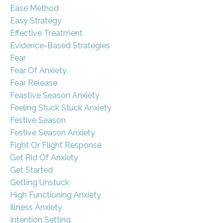
Ease Method
Easy Strategy
Effective Treatment
Evidence-Based Strategies
Fear
Fear Of Anxiety
Fear Release
Feastive Season Anxiety
Feeling Stuck Stuck Anxiety
Festive Season
Festive Season Anxiety
Fight Or Flight Response
Get Rid Of Anxiety
Get Started
Getting Unstuck
High Functioning Anxiety
Illness Anxiety
Intention Setting