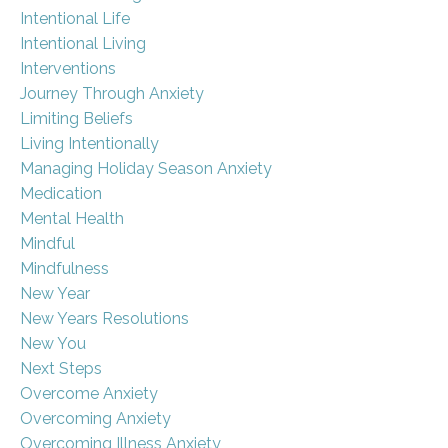
Intentional Life
Intentional Living
Interventions
Journey Through Anxiety
Limiting Beliefs
Living Intentionally
Managing Holiday Season Anxiety
Medication
Mental Health
Mindful
Mindfulness
New Year
New Years Resolutions
New You
Next Steps
Overcome Anxiety
Overcoming Anxiety
Overcoming Illness Anxiety