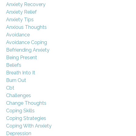
Anxiety Recovery
Anxiety Relief
Anxiety Tips
Anxious Thoughts
Avoidance
Avoidance Coping
Befriending Anxiety
Being Present
Beliefs
Breath Into It
Burn Out
Cbt
Challenges
Change Thoughts
Coping Skills
Coping Strategies
Coping With Anxiety
Depression