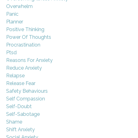
Overwhelm
Panic
Planner
Positive Thinking
Power Of Thoughts
Procrastination
Ptsd
Reasons For Anxiety
Reduce Anxiety
Relapse
Release Fear
Safety Behaviours
Self Compassion
Self-Doubt
Self-Sabotage
Shame
Shift Anxiety
Social Anxiety