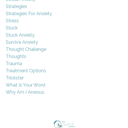
Strategies
Strategies For Anxiety
Stress
Stuck
Stuck Anxiety
Survive Anxiety
Thought Challenge
Thoughts
Trauma
Treatment Options
Trickster
What Is Your Word
Why Am I Anxious