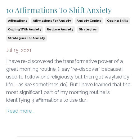
10 Affirmations To Shift Anxiety
Affirmations
Affirmations For Anxiety
Anxiety Coping
Coping Skills
Coping With Anxiety
Reduce Anxiety
Strategies
Strategies For Anxiety
Jul 15, 2021
I have re-discovered the transformative power of a
great morning routine. (I say “re-discover” because I
used to follow one religiously but then got waylaid by
life – as we sometimes do). But I have learned that the
most significant part of my morning routine is
identifying 3 affirmations to use dur...
Read more...