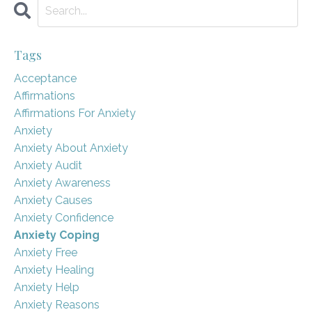
Tags
Acceptance
Affirmations
Affirmations For Anxiety
Anxiety
Anxiety About Anxiety
Anxiety Audit
Anxiety Awareness
Anxiety Causes
Anxiety Confidence
Anxiety Coping
Anxiety Free
Anxiety Healing
Anxiety Help
Anxiety Reasons