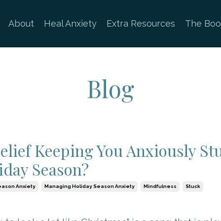
About
Heal Anxiety
Extra Resources
The Boo
Blog
Belief Keeping You Anxiously St
iday Season?
eason Anxiety
Managing Holiday Season Anxiety
Mindfulness
Stuck