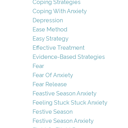
Coping Strategies
Coping With Anxiety
Depression
Ease Method
Easy Strategy
Effective Treatment
Evidence-Based Strategies
Fear
Fear Of Anxiety
Fear Release
Feastive Season Anxiety
Feeling Stuck Stuck Anxiety
Festive Season
Festive Season Anxiety