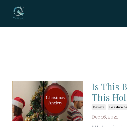
Is This 
This Hol
Beliefs
Feastive S
Dec 16, 2021