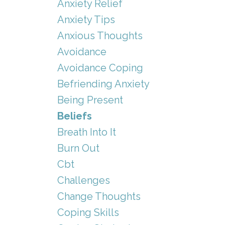
Anxiety Relief
Anxiety Tips
Anxious Thoughts
Avoidance
Avoidance Coping
Befriending Anxiety
Being Present
Beliefs
Breath Into It
Burn Out
Cbt
Challenges
Change Thoughts
Coping Skills