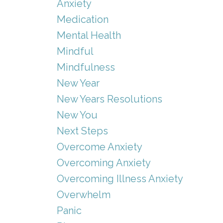
Anxiety
Medication
Mental Health
Mindful
Mindfulness
New Year
New Years Resolutions
New You
Next Steps
Overcome Anxiety
Overcoming Anxiety
Overcoming Illness Anxiety
Overwhelm
Panic