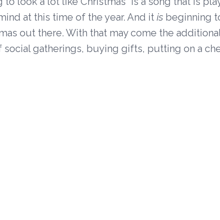
g to look a lot like Christmas" is a song that is pl
ind at this time of the year. And it
is
beginning t
stmas out there. With that may come the additional
f social gatherings, buying gifts, putting on a ch