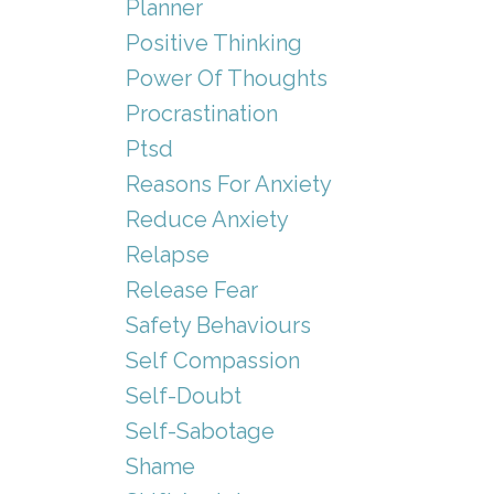
Planner
Positive Thinking
Power Of Thoughts
Procrastination
Ptsd
Reasons For Anxiety
Reduce Anxiety
Relapse
Release Fear
Safety Behaviours
Self Compassion
Self-Doubt
Self-Sabotage
Shame