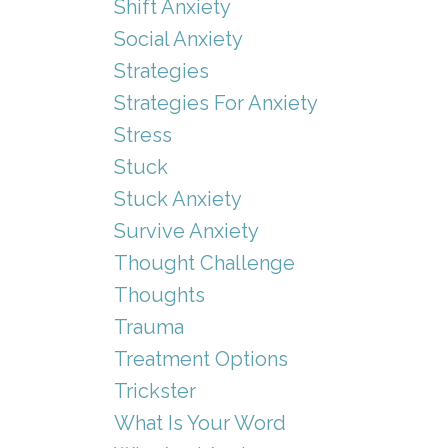
Shift Anxiety
Social Anxiety
Strategies
Strategies For Anxiety
Stress
Stuck
Stuck Anxiety
Survive Anxiety
Thought Challenge
Thoughts
Trauma
Treatment Options
Trickster
What Is Your Word