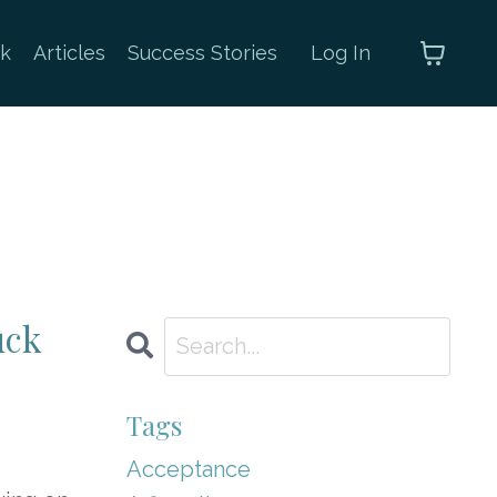
k
Articles
Success Stories
Log In
uck
Tags
Acceptance