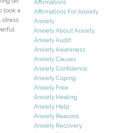
aying on
Affirmations
o look a
Affirmations For Anxiety
 stress
Anxiety
eerful
Anxiety About Anxiety
Anxiety Audit
Anxiety Awareness
Anxiety Causes
Anxiety Confidence
Anxiety Coping
Anxiety Free
Anxiety Healing
Anxiety Help
Anxiety Reasons
Anxiety Recovery