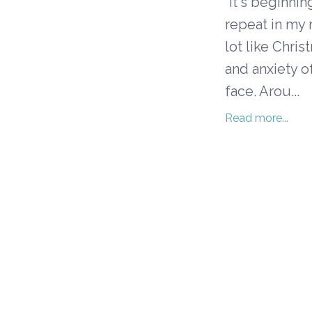
"It's beginnin
repeat in my m
lot like Chri
and anxiety o
face. Arou...
Read more...