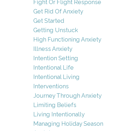
Fight Or Flight Response
Get Rid Of Anxiety
Get Started
Getting Unstuck
High Functioning Anxiety
Illness Anxiety
Intention Setting
Intentional Life
Intentional Living
Interventions
Journey Through Anxiety
Limiting Beliefs
Living Intentionally
Managing Holiday Season