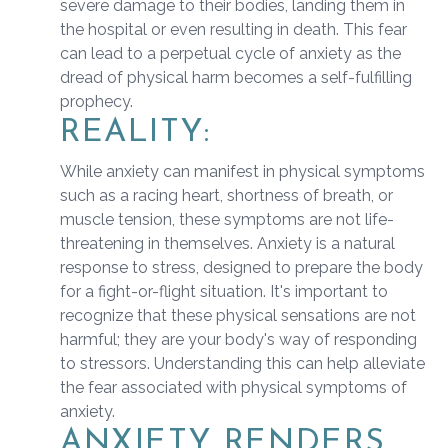
severe damage to their bodies, landing them in
the hospital or even resulting in death. This fear
can lead to a perpetual cycle of anxiety as the
dread of physical harm becomes a self-fulfilling
prophecy.
REALITY:
While anxiety can manifest in physical symptoms
such as a racing heart, shortness of breath, or
muscle tension, these symptoms are not life-
threatening in themselves. Anxiety is a natural
response to stress, designed to prepare the body
for a fight-or-flight situation. It's important to
recognize that these physical sensations are not
harmful; they are your body's way of responding
to stressors. Understanding this can help alleviate
the fear associated with physical symptoms of
anxiety.
ANXIETY RENDERS