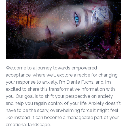
Welcome to a journey towards empowered
acceptance, where we'll explore a recipe for changing
your response to anxiety. I'm Diante Fuchs, and I'm
excited to share this transformative information with
you. Our goal is to shift your perspective on anxiety
and help you regain control of your life. Anxiety doesn't
have to be the scary, overwhelming force it might feel
like; instead, it can become a manageable part of your
emotional landscape.