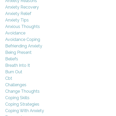
Anxiety Reasons
Anxiety Recovery
Anxiety Relief
Anxiety Tips
Anxious Thoughts
Avoidance
Avoidance Coping
Befriending Anxiety
Being Present
Beliefs
Breath Into It
Burn Out
Cbt
Challenges
Change Thoughts
Coping Skills
Coping Strategies
Coping With Anxiety