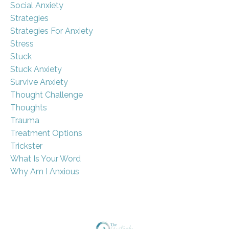
Social Anxiety
Strategies
Strategies For Anxiety
Stress
Stuck
Stuck Anxiety
Survive Anxiety
Thought Challenge
Thoughts
Trauma
Treatment Options
Trickster
What Is Your Word
Why Am I Anxious