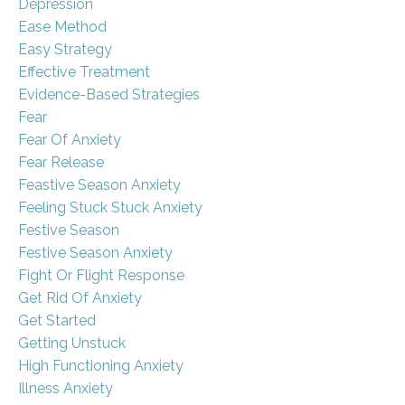
Depression
Ease Method
Easy Strategy
Effective Treatment
Evidence-Based Strategies
Fear
Fear Of Anxiety
Fear Release
Feastive Season Anxiety
Feeling Stuck Stuck Anxiety
Festive Season
Festive Season Anxiety
Fight Or Flight Response
Get Rid Of Anxiety
Get Started
Getting Unstuck
High Functioning Anxiety
Illness Anxiety