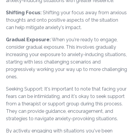
anxiety-inducing situations with greater resilience.
Shifting Focus:
Shifting your focus away from anxious
thoughts and onto positive aspects of the situation
can help mitigate anxiety's impact.
Gradual Exposure:
When you're ready to engage,
consider gradual exposure. This involves gradually
increasing your exposure to anxiety-inducing situations,
starting with less challenging scenarios and
progressively working your way up to more challenging
ones.
Seeking Support: It's important to note that facing your
fears can be intimidating, and it's okay to seek support
from a therapist or support group during this process.
They can provide guidance, encouragement, and
strategies to navigate anxiety-provoking situations.
By actively engaging with situations you've been