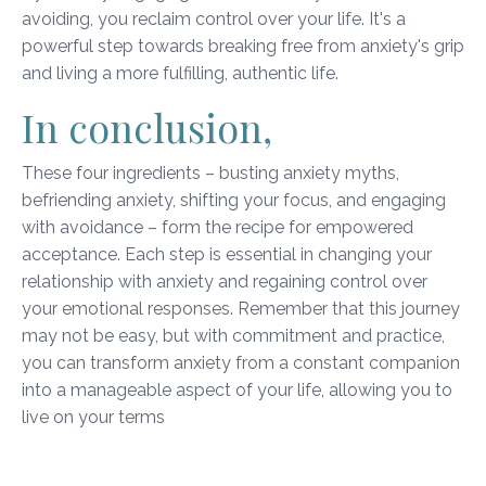
avoiding, you reclaim control over your life. It's a
powerful step towards breaking free from anxiety's grip
and living a more fulfilling, authentic life.
In conclusion,
These four ingredients – busting anxiety myths,
befriending anxiety, shifting your focus, and engaging
with avoidance – form the recipe for empowered
acceptance. Each step is essential in changing your
relationship with anxiety and regaining control over
your emotional responses. Remember that this journey
may not be easy, but with commitment and practice,
you can transform anxiety from a constant companion
into a manageable aspect of your life, allowing you to
live on your terms