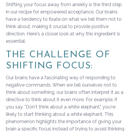
Shifting your focus away from anxiety is the third step
in our recipe for empowered acceptance. Our brains
have a tendency to fixate on what we tell them not to
think about, making it crucial to provide positive
direction. Here's a closer look at why this ingredient is
essential:
THE CHALLENGE OF
SHIFTING FOCUS:
Our brains have a fascinating way of responding to
negative commands. When we tell ourselves not to
think about something, our brains often interpret it as a
directive to think about it even more. For example, if
you say, "Don't think about a white elephant," you're
likely to start thinking about a white elephant. This
phenomenon highlights the importance of giving your
brain a specific focus instead of trying to avoid thinking