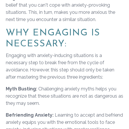
belief that you can't cope with anxiety-provoking
situations. This, in turn, makes you more anxious the
next time you encounter a similar situation.
WHY ENGAGING IS
NECESSARY:
Engaging with anxiety-inducing situations is a
necessary step to break free from the cycle of
avoidance. However, this step should only be taken
after mastering the previous three ingredients:
Myth Busting:
Challenging anxiety myths helps you
recognize that these situations are not as dangerous as
they may seem.
Befriending Anxiety:
Learning to accept and befriend
anxiety equips you with the emotional tools to face