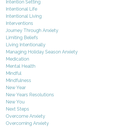
Intention Setting
Intentional Life
Intentional Living
Interventions
Journey Through Anxiety
Limiting Beliefs
Living Intentionally
Managing Holiday Season Anxiety
Medication
Mental Health
Mindful
Mindfulness
New Year
New Years Resolutions
New You
Next Steps
Overcome Anxiety
Overcoming Anxiety