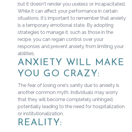
but it doesn't render you useless or incapacitated.
While it can affect your performance in certain
situations, it's important to remember that anxiety
is a temporary emotional state. By adopting
strategies to manage it, such as those in the
recipe, you can regain control over your
responses and prevent anxiety from limiting your
abilities.
ANXIETY WILL MAKE
YOU GO CRAZY:
The fear of losing one's sanity due to anxiety is
another common myth. Individuals may worry
that they will become completely unhinged,
potentially leading to the need for hospitalization
or institutionalization.
REALITY: