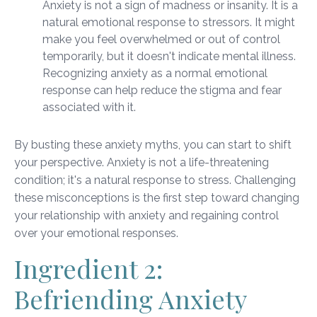
Anxiety is not a sign of madness or insanity. It is a
natural emotional response to stressors. It might
make you feel overwhelmed or out of control
temporarily, but it doesn't indicate mental illness.
Recognizing anxiety as a normal emotional
response can help reduce the stigma and fear
associated with it.
By busting these anxiety myths, you can start to shift
your perspective. Anxiety is not a life-threatening
condition; it's a natural response to stress. Challenging
these misconceptions is the first step toward changing
your relationship with anxiety and regaining control
over your emotional responses.
Ingredient 2:
Befriending Anxiety