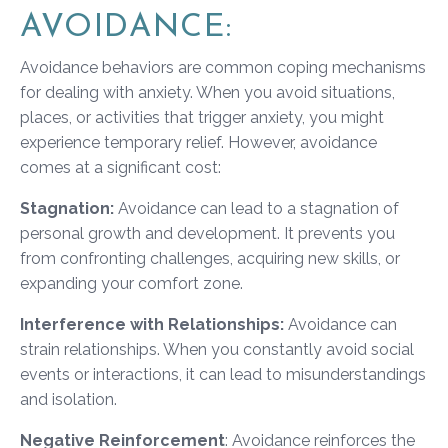
AVOIDANCE:
Avoidance behaviors are common coping mechanisms
for dealing with anxiety. When you avoid situations,
places, or activities that trigger anxiety, you might
experience temporary relief. However, avoidance
comes at a significant cost:
Stagnation:
Avoidance can lead to a stagnation of
personal growth and development. It prevents you
from confronting challenges, acquiring new skills, or
expanding your comfort zone.
Interference with Relationships:
Avoidance can
strain relationships. When you constantly avoid social
events or interactions, it can lead to misunderstandings
and isolation.
Negative Reinforcement
: Avoidance reinforces the