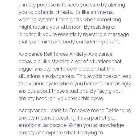
primary purpose is to keep you safe by alerting
you to potential threats. It's like an internal
warning system that signals when something
might require your attention. By resisting or
ignoring it, you're essentially rejecting a message
that your mind and body consider important.
Avoidance Reinforces Anxiety: Avoidance
behaviors, like steering clear of situations that
trigger anxiety, reinforce the belief that the
situations are dangerous. This avoidance can lead
to a vicious cycle where you become increasingly
anxious about those situations. By facing your
anxiety head-on, you break this cycle.
Acceptance Leads to Empowerment: Befriending
anxiety means accepting it as a part of your
emotional landscape. When you acknowledge
anxiety and explore what it's trying to