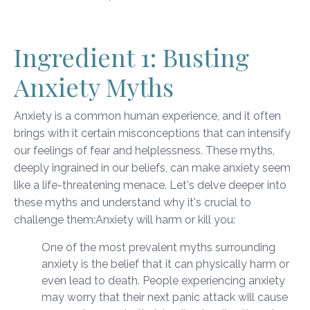
Ingredient 1: Busting
Anxiety Myths
Anxiety is a common human experience, and it often
brings with it certain misconceptions that can intensify
our feelings of fear and helplessness. These myths,
deeply ingrained in our beliefs, can make anxiety seem
like a life-threatening menace. Let's delve deeper into
these myths and understand why it's crucial to
challenge them:
Anxiety will harm or kill you:
One of the most prevalent myths surrounding
anxiety is the belief that it can physically harm or
even lead to death. People experiencing anxiety
may worry that their next panic attack will cause