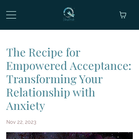
The Recipe for
Empowered Acceptance:
Transforming Your
Relationship with
Anxiety
Nov 22, 2023