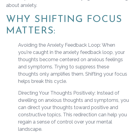
about anxiety.
WHY SHIFTING FOCUS
MATTERS:
Avoiding the Anxiety Feedback Loop: When
you're caught in the anxiety feedback loop, your
thoughts become centered on anxious feelings
and symptoms. Trying to suppress these
thoughts only amplifies them. Shifting your focus
helps break this cycle.
Directing Your Thoughts Positively: Instead of
dwelling on anxious thoughts and symptoms, you
can direct your thoughts toward positive and
constructive topics. This redirection can help you
regain a sense of control over your mental
landscape.