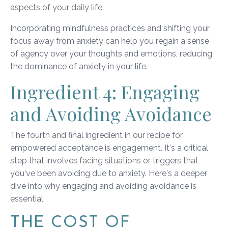
aspects of your daily life.
Incorporating mindfulness practices and shifting your
focus away from anxiety can help you regain a sense
of agency over your thoughts and emotions, reducing
the dominance of anxiety in your life.
Ingredient 4: Engaging
and Avoiding Avoidance
The fourth and final ingredient in our recipe for
empowered acceptance is engagement. It's a critical
step that involves facing situations or triggers that
you've been avoiding due to anxiety. Here's a deeper
dive into why engaging and avoiding avoidance is
essential:
THE COST OF