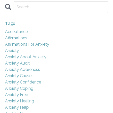
Tags
Acceptance
Affirmations
Affirmations For Anxiety
Anxiety
Anxiety About Anxiety
Anxiety Audit
Anxiety Awareness
Anxiety Causes
Anxiety Confidence
Anxiety Coping
Anxiety Free
Anxiety Healing
Anxiety Help