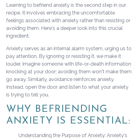
Learning to befriend anxiety is the second step in our
recipe. It involves embracing the uncomfortable
feelings associated with anxiety rather than resisting or
avoiding them. Here's a deeper look into this crucial
ingredient:
Anxiety serves as an internal alarm system, urging us to
pay attention. By ignoring or resisting it, we make it
louder. Imagine someone with life-or-death information
knocking at your door; avoiding them won't make them
go away. Similarly, avoidance reinforces anxiety.
Instead, open the door and listen to what your anxiety
is trying to tell you.
WHY BEFRIENDING
ANXIETY IS ESSENTIAL:
Understanding the Purpose of Anxiety: Anxiety's