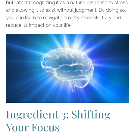
but rather recognizing it as a natural response to stress
and allowing it to exist without judgment. By doing so,
you can learn to navigate anxiety more skillfully and
reduce its impact on your life.
Ingredient 3: Shifting
Your Focus