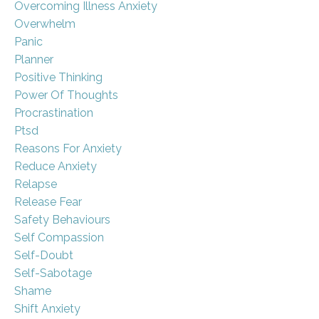
Overcoming Illness Anxiety
Overwhelm
Panic
Planner
Positive Thinking
Power Of Thoughts
Procrastination
Ptsd
Reasons For Anxiety
Reduce Anxiety
Relapse
Release Fear
Safety Behaviours
Self Compassion
Self-Doubt
Self-Sabotage
Shame
Shift Anxiety