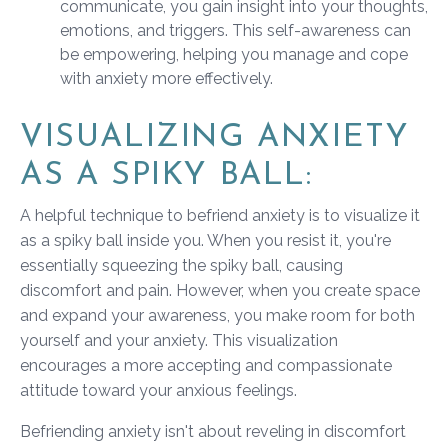
communicate, you gain insight into your thoughts,
emotions, and triggers. This self-awareness can
be empowering, helping you manage and cope
with anxiety more effectively.
VISUALIZING ANXIETY
AS A SPIKY BALL:
A helpful technique to befriend anxiety is to visualize it
as a spiky ball inside you. When you resist it, you're
essentially squeezing the spiky ball, causing
discomfort and pain. However, when you create space
and expand your awareness, you make room for both
yourself and your anxiety. This visualization
encourages a more accepting and compassionate
attitude toward your anxious feelings.
Befriending anxiety isn't about reveling in discomfort