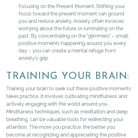
Focusing on the Present Moment: Shifting your
focus toward the present moment can ground
you and reduce anxiety. Anxiety often involves
worrying about the future or ruminating on the
past. By concentrating on the "glimmers" – small,
positive moments happening around you every
day – you can create a mental refuge from
anxiety's grip.
TRAINING YOUR BRAIN:
Training your brain to seek out these positive moments
takes practice. It involves cultivating mindfulness and
actively engaging with the world around you.
Mindfulness techniques, such as meditation and deep
breathing, can be valuable tools for redirecting your
attention. The more you practice, the better you
become at recognizing and appreciating the positive