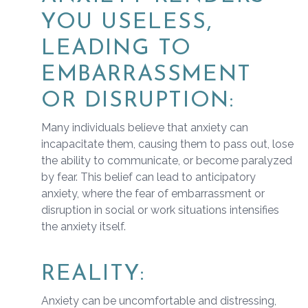
YOU USELESS,
LEADING TO
EMBARRASSMENT
OR DISRUPTION:
Many individuals believe that anxiety can
incapacitate them, causing them to pass out, lose
the ability to communicate, or become paralyzed
by fear. This belief can lead to anticipatory
anxiety, where the fear of embarrassment or
disruption in social or work situations intensifies
the anxiety itself.
REALITY:
Anxiety can be uncomfortable and distressing,