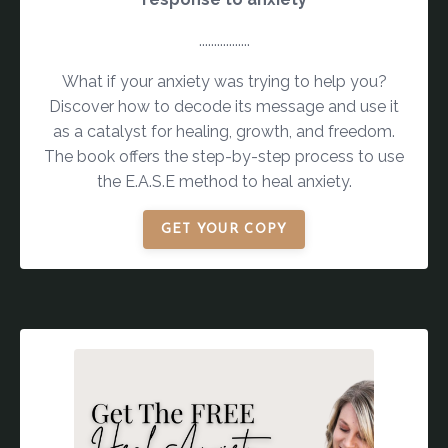
.................
What if your anxiety was trying to help you?
Discover how to decode its message and use it
as a catalyst for healing, growth, and freedom.
The book offers the step-by-step process to use
the E.A.S.E method to heal anxiety.
GET YOUR COPY