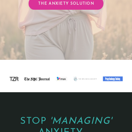
THE ANXIETY SOLUTION
STOP
'MANAGING'