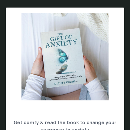
Get comfy & read the book to change your
response to anxiety