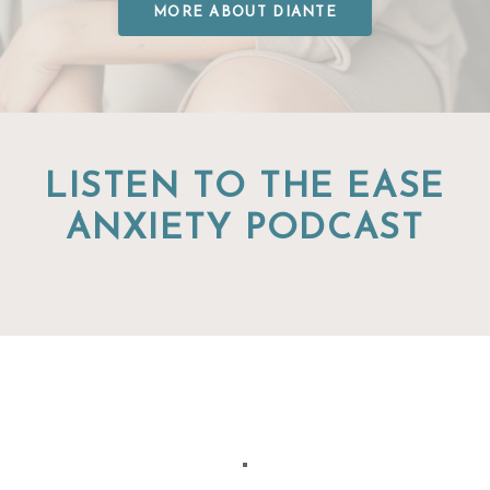
MORE ABOUT DIANTE
LISTEN TO THE EASE
ANXIETY PODCAST
"