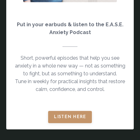
Put in your earbuds & listen to the E.A.S.E.
Anxiety Podcast
................
Short, powerful episodes that help you see
anxiety in a whole new way — not as something
to fight, but as something to understand.
Tune in weekly for practical insights that restore
calm, confidence, and control.
LISTEN HERE