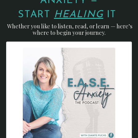
ANXIETY —
START
HEALING
IT
Whether you like to listen, read, or learn — here’s
where to begin your journey.