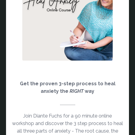
Get the proven 3-step process to heal
anxiety the
RIGHT
way
.................
Join Diante Fuchs for a 90 minute online
workshop and discover the 3 step process to heal
all three parts of anxiety - The root cause, the