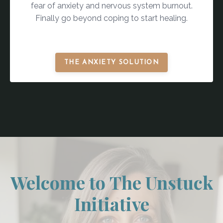
fear of anxiety and nervous system burnout.
Finally go beyond coping to start healing.
THE ANXIETY SOLUTION
Welcome to The Unstuck
Initiative