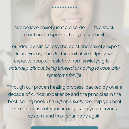
..........
We believe anxiety isn’t a disorder — it’s a stuck
emotional response that you can heal.
Founded by clinical psychologist and anxiety expert
Diante Fuchs, The Unstuck Initiative helps smart,
capable people break free from anxiety’s grip —
naturally, without being labeled or having to cope with
symptoms for life
.
Through our proven healing process, backed by over a
decade of clinical experience and the principles in the
best-selling book
The Gift of Anxiety,
we help you heal
the root cause of your anxiety, calm your nervous
system, and trust your body again.