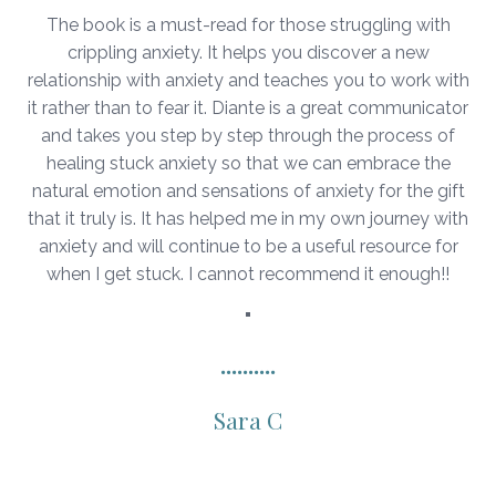
The book is a must-read for those struggling with
crippling anxiety. It helps you discover a new
relationship with anxiety and teaches you to work with
it rather than to fear it. Diante is a great communicator
and takes you step by step through the process of
healing stuck anxiety so that we can embrace the
natural emotion and sensations of anxiety for the gift
that it truly is. It has helped me in my own journey with
anxiety and will continue to be a useful resource for
when I get stuck. I cannot recommend it enough!!
"
..........
Sara C