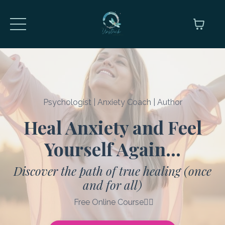
Psychologist | Anxiety Coach | Author
Heal Anxiety and Feel
Yourself Again..
.
Discover the path of true healing (once
and for all)
Free Online Course👇🏼